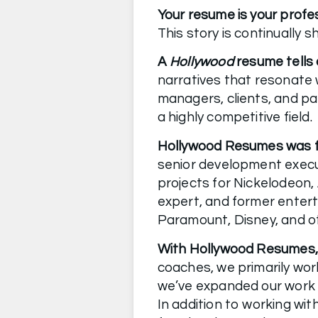
Your resume is your profe
A 
Hollywood 
resume tells 
narratives that resonate w
managers, clients, and pa
a highly competitive field.
Hollywood Resumes was fo
senior development execu
projects for Nickelodeon,
expert, and former enter
Paramount, Disney, and o
With Hollywood Resumes, yo
coaches, we primarily wor
we’ve expanded our work b
In addition to working wit