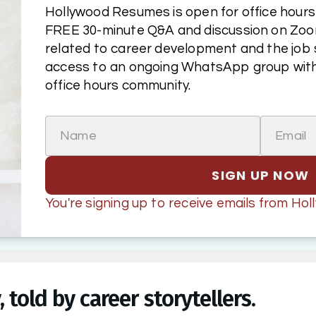
Hollywood Resumes is open for office hours! 
FREE 30-minute Q&A and discussion on Zoom
related to career development and the job sea
access to an ongoing WhatsApp group with
office hours community.
Name
Email
SIGN UP NOW
You're signing up to receive emails from H
 told by career storytellers.