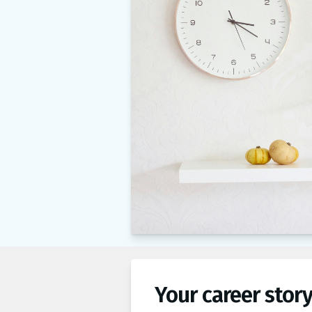
Your career story,