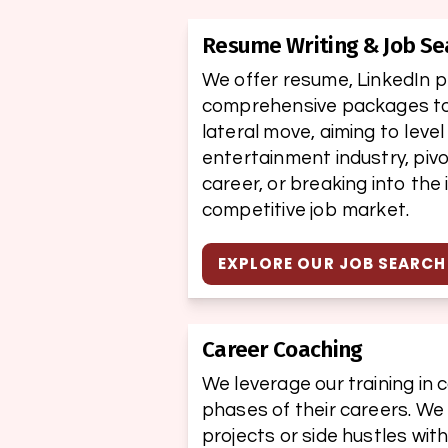
Resume Writing & Job Se
We offer resume, LinkedIn pro
comprehensive packages to h
lateral move, aiming to level
entertainment industry, pivo
career, or breaking into the 
competitive job market.
EXPLORE OUR JOB SEARC
Career Coaching
We leverage our training in c
phases of their careers. We
projects or side hustles wit