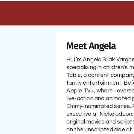
Meet Angela
Hi, I’m Angela Silak Vargas
specializing in children's 
Table, a content company 
family entertainment. Befo
Apple TV+, where I overs
live-action and animated p
Emmy-nominated series. P
executive at Nickelodeon,
original movies and script
on the unscripted side at 