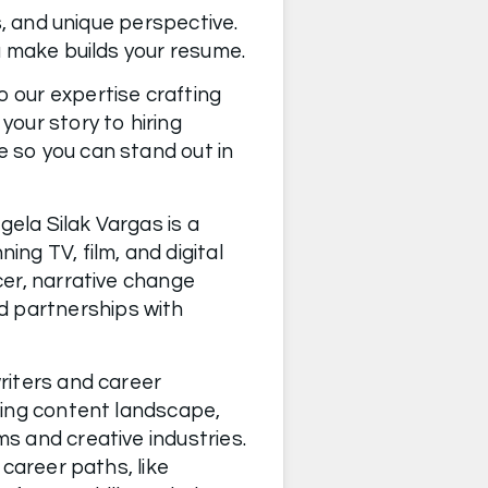
s, and unique perspective. 
This story is continually shaped by your career choices and every decision you make builds your resume. 
 our expertise crafting 
our story to hiring 
 so you can stand out in 
ngela Silak Vargas is a 
 TV, film, and digital 
er, narrative change 
 partnerships with 
iters and career 
ving content landscape, 
 and creative industries. 
career paths, like 