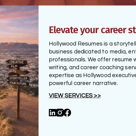
Elevate your career st
Hollywood Resumes is a storytelli
business dedicated to media, ent
professionals. We offer resume wri
writing, and career coaching serv
expertise as Hollywood executives
powerful career narrative.
VIEW SERVICES >>
Linked_in
Instagram
Facebook