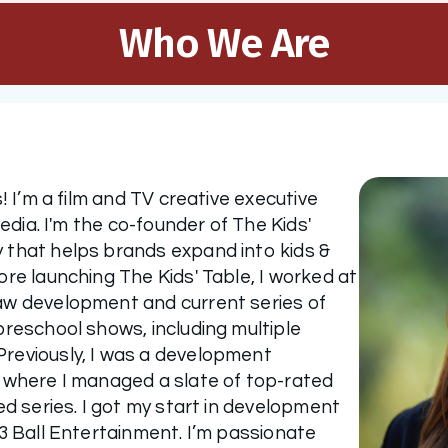
Who We Are
! I’m a film and TV creative executive 
media. I'm the co-founder of The Kids' 
that helps brands expand into kids & 
re launching The Kids' Table, I worked at 
aw development and current series of 
reschool shows, including multiple 
reviously, I was a development 
 where I managed a slate of top-rated 
ed series. I got my start in development 
3 Ball Entertainment. I’m passionate 