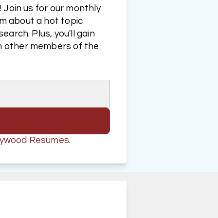
Join us for our monthly 
 about a hot topic 
rch. Plus, you'll gain 
 other members of the 
ollywood Resumes.