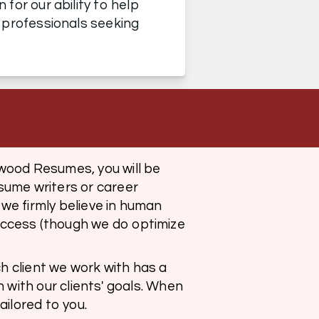
or our ability to help 
 professionals seeking 
wood Resumes, you will be 
ume writers or career 
e firmly believe in human 
ccess (though we do optimize 
h client we work with has a 
n with our clients' goals. When 
ilored to you. 