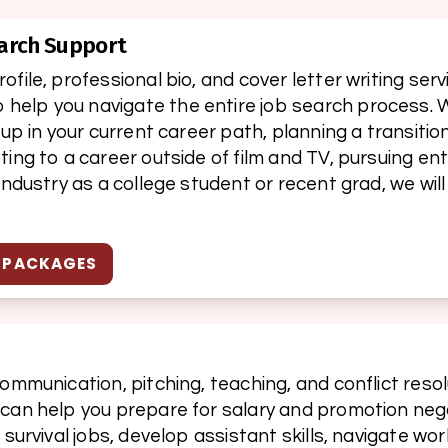
arch Support
file, professional bio, and cover letter writing serv
elp you navigate the entire job search process. W
 up in your current career path, planning a transition
ting to a career outside of film and TV, pursuing e
industry as a college student or recent grad, we will
H PACKAGES
ommunication, pitching, teaching, and conflict resolut
 can help you prepare for salary and promotion nego
h survival jobs, develop assistant skills, navigate w