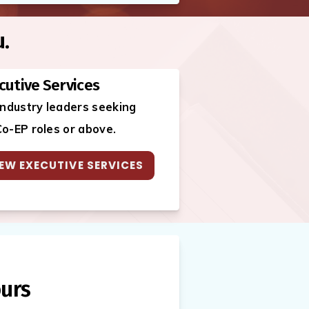
u.
cutive Services
industry leaders seeking
o-EP roles or above.
EW EXECUTIVE SERVICES
urs