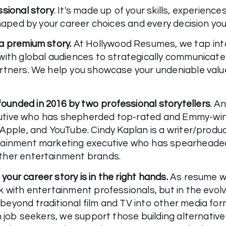
ssional story
. It's made up of your skills, experience
a premium story.
 At Hollywood Resumes, we tap into
ith global audiences to strategically communicate y
rtners. We help you showcase your undeniable value
unded in 2016 by two professional storytellers
. A
tive who has shepherded top-rated and Emmy-winning
 Apple, and YouTube. Cindy Kaplan is a writer/produc
tainment marketing executive who has spearheaded
ther entertainment brands. 
ur career story is in the right hands. 
As resume wr
k with entertainment professionals, but in the evol
eyond traditional film and TV into other media forms
h job seekers, we support those building alternative 