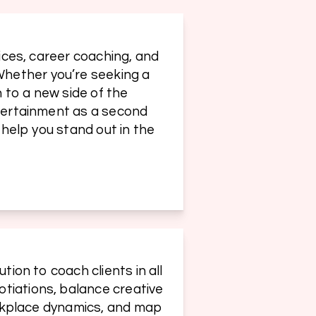
ices, career coaching, and 
hether you’re seeking a 
 to a new side of the 
ntertainment as a second 
 help you stand out in the 
ion to coach clients in all 
tiations, balance creative 
orkplace dynamics, and map 