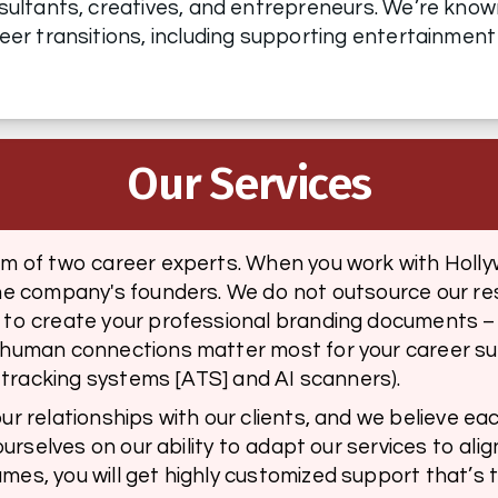
sultants, creatives, and entrepreneurs. We’re known f
eer transitions, including supporting entertainment
Our Services
am of two career experts. When you work with Holly
he company's founders. We do not outsource our res
to create your professional branding documents – w
-human connections matter most for your career su
t tracking systems [ATS] and AI scanners). 
r relationships with our clients, and we believe eac
ourselves on our ability to adapt our services to alig
es, you will get highly customized support that’s ta