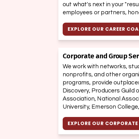
out what's next in your "res
employees or partners, hone
EXPLORE OUR CAREER CO
Corporate and Group Ser
We work with networks, studi
nonprofits, and other organ
programs, provide outplacem
Discovery, Producers Guild o
Association, National Associ
University, Emerson College
EXPLORE OUR CORPORATE