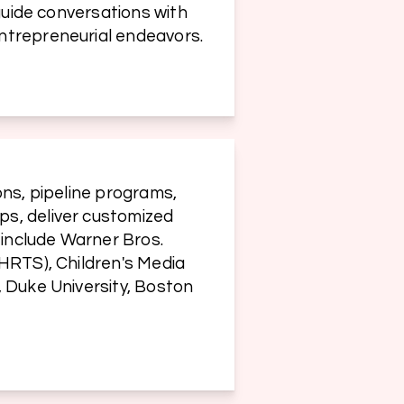
guide conversations with 
ntrepreneurial endeavors.
ns, pipeline programs, 
s, deliver customized 
include Warner Bros. 
HRTS), Children's Media 
 Duke University, Boston 