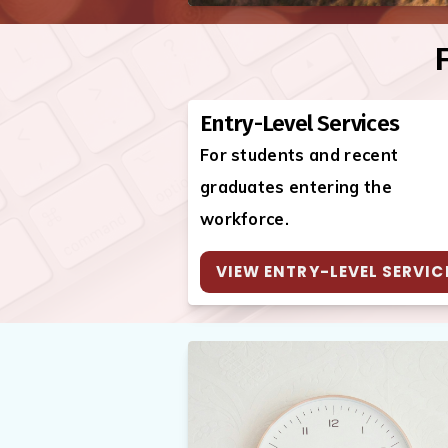
F
Entry-Level Services
For students and recent
graduates entering the
workforce.
VIEW ENTRY-LEVEL SERVIC