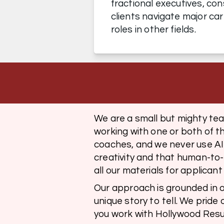
fractional executives, con
clients navigate major car
roles in other fields.
We are a small but mighty te
working with one or both of t
coaches, and we never use AI 
creativity and that human-to
all our materials for applican
Our approach is grounded in ou
unique story to tell. We pride 
you work with Hollywood Resum