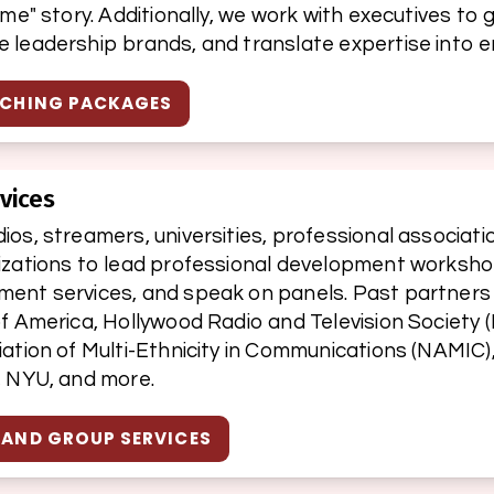
ume" story. Additionally, we work with executives to 
 leadership brands, and translate expertise into e
ACHING PACKAGES
vices
os, streamers, universities, professional associatio
izations to lead professional development workshop
ent services, and speak on panels. Past partners 
f America, Hollywood Radio and Television Society (
ation of Multi-Ethnicity in Communications (NAMIC),
, NYU, and more.
 AND GROUP SERVICES