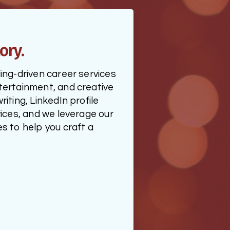
ory.
ng-driven career services 
ertainment, and creative 
ting, LinkedIn profile 
ices, and we leverage our 
 to help you craft a 