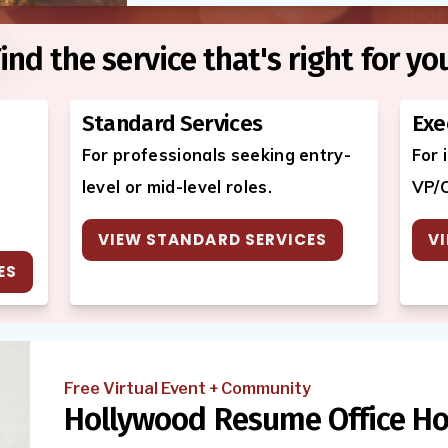
ind the service that's right for yo
Standard Services
Exe
For professionals seeking entry-
For 
level or mid-level roles.
VP/C
VIEW STANDARD SERVICES
VI
ES
Free Virtual Event + Community
Hollywood Resume Office Ho